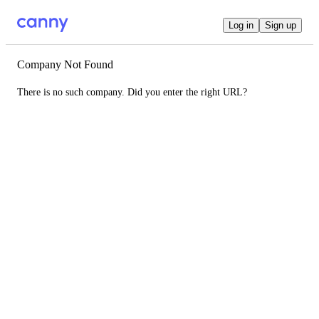
Log in
Sign up
Company Not Found
There is no such company. Did you enter the right URL?